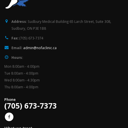
Address:
Sudbury Medical Building 65 Larch Street, Suite 308,
Sudbury, ON P3E 1B8
Fax:
(705) 673-7374
Email:
admin@nofaclinic.ca
Hours:
Mon 8:00am - 4:00pm
Tue 8:00am - 4:00pm
Wed 8:00am - 4:30pm
Thu 8:00am - 4:00pm
Phone
(705) 673-7373
What we treat