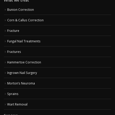
Bunion Correction
Corn & Callus Correction
Fracture
Fungal Nail Treatments
Fractures
Hammertoe Correction
Ingrown Nail Surgery
Morton’s Neuroma
Sprains
Wart Removal