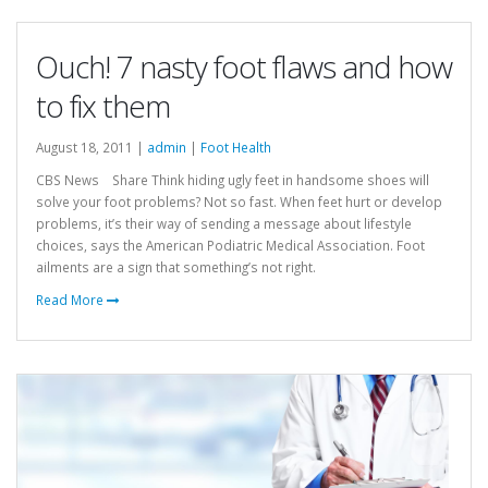
Ouch! 7 nasty foot flaws and how
to fix them
August 18, 2011 |
admin
|
Foot Health
CBS News Share Think hiding ugly feet in handsome shoes will
solve your foot problems? Not so fast. When feet hurt or develop
problems, it’s their way of sending a message about lifestyle
choices, says the American Podiatric Medical Association. Foot
ailments are a sign that something’s not right.
Read More