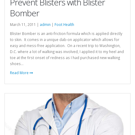
Prevent Blisters with Blister
Bomber
March 11, 2011 |
admin
|
Foot Health
Blister Bomber is an anti-friction formula which is applied directly
to skin. It comes in a unique dab-on applicator which allows for
easy and mess-free application. On a recent trip to Washington,
D.C. where a lot of walking was involved, I applied it to my heel and
toe at the first onset of redness as I had purchased new walking
shoes...
Read More