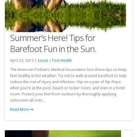
Summer’s Here! Tips for
Barefoot Fun in the Sun.
April 23, 2013 |
social
|
Foot Health
The American Podiatric Medical Association lists these tips to keep
feet healthy in hot weather: Try not to walk around barefoot to help
reduce the risk of injury and infection. Slip on a pair of flip-flops
when you’re at the pool, beach or locker room, and even in a hotel
room. Protect your feet from sunburn by thoroughly applying
sunscreen all over...
Read More