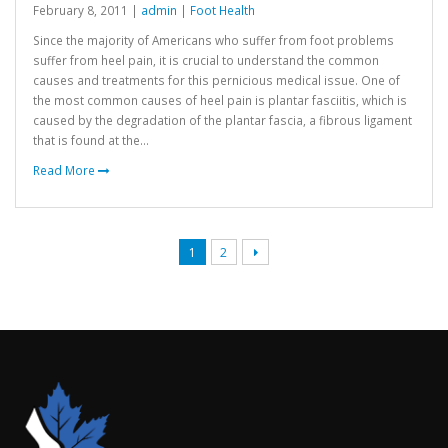
February 8, 2011 |
admin
|
Foot Health
Since the majority of Americans who suffer from foot problems
suffer from heel pain, it is crucial to understand the common
causes and treatments for this pernicious medical issue. One of
the most common causes of heel pain is plantar fasciitis, which is
caused by the degradation of the plantar fascia, a fibrous ligament
that is found at the...
Read More
1
2