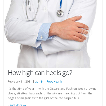
How high can heels go?
February 11, 2011 |
admin
|
Foot Health
It’s that time of year — with the Oscars and Fashion Week drawing
close, stilettos that reach for the sky are marching out from the
pages of magazines to the glitz of the red carpet. MORE
Read More