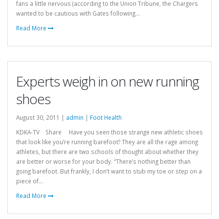
fans a little nervous (according to the Union Tribune, the Chargers
wanted to be cautious with Gates following...
Read More
Experts weigh in on new running
shoes
August 30, 2011 |
admin
|
Foot Health
KDKA-TV Share Have you seen those strange new athletic shoes
that look like you’re running barefoot? They are all the rage among
athletes, but there are two schools of thought about whether they
are better or worse for your body. “There’s nothing better than
going barefoot. But frankly, I don’t want to stub my toe or step on a
piece of...
Read More