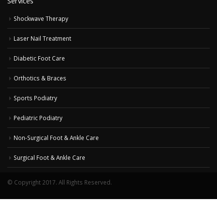
Services
Shockwave Therapy
Laser Nail Treatment
Diabetic Foot Care
Orthotics & Braces
Sports Podiatry
Pediatric Podiatry
Non-Surgical Foot & Ankle Care
Surgical Foot & Ankle Care
© Copyright 2017. All Rights Reserved.