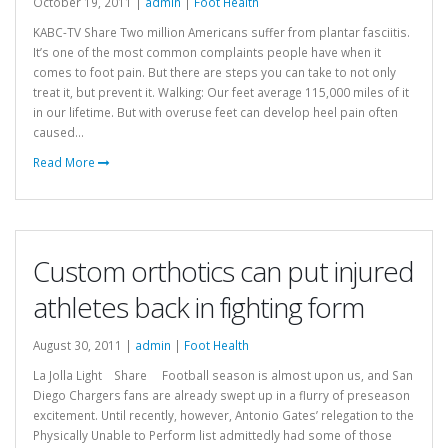
October 19, 2011 |
admin
|
Foot Health
KABC-TV Share Two million Americans suffer from plantar fasciitis.
It’s one of the most common complaints people have when it
comes to foot pain. But there are steps you can take to not only
treat it, but prevent it. Walking: Our feet average 115,000 miles of it
in our lifetime. But with overuse feet can develop heel pain often
caused...
Read More
Custom orthotics can put injured
athletes back in fighting form
August 30, 2011 |
admin
|
Foot Health
La Jolla Light Share Football season is almost upon us, and San
Diego Chargers fans are already swept up in a flurry of preseason
excitement. Until recently, however, Antonio Gates’ relegation to the
Physically Unable to Perform list admittedly had some of those