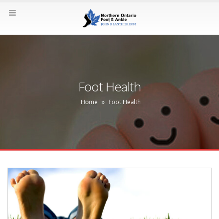
Foot Health
Home
»
Foot Health