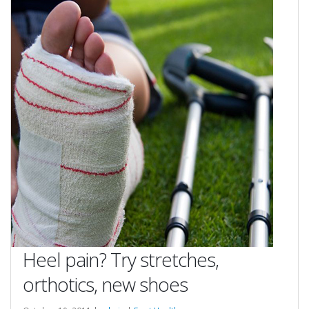
Heel pain? Try stretches,
orthotics, new shoes