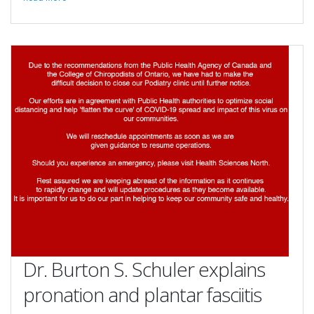
Dr. Burton S. Schuler explains
pronation and plantar fasciitis