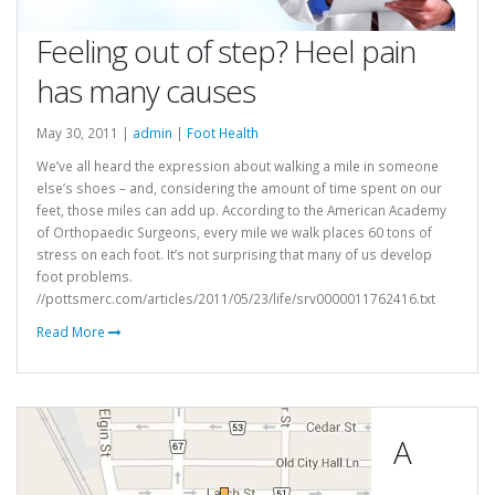
Feeling out of step? Heel pain
has many causes
May 30, 2011 |
admin
|
Foot Health
We’ve all heard the expression about walking a mile in someone
else’s shoes – and, considering the amount of time spent on our
feet, those miles can add up. According to the American Academy
of Orthopaedic Surgeons, every mile we walk places 60 tons of
stress on each foot. It’s not surprising that many of us develop
foot problems.
//pottsmerc.com/articles/2011/05/23/life/srv0000011762416.txt
Read More
A