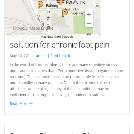
solution for chronic foot pain
May 30, 2011 |
admin
|
Foot Health
In the world of foot problems, there are many repetitive stress
and traumatic injuries that affect connective tissues (ligaments and
tendons). These conditions can be responsible for chronic pain
and disability in many patients. Due to the extreme forces that
affect the foot, healing in many of these conditions may be
inefficient and incomplete, leaving the patient to suffer...
Read More