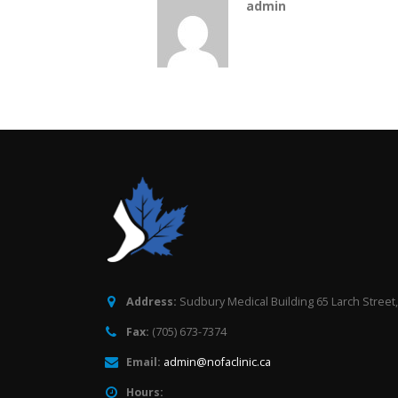
admin
Address:
Sudbury Medical Building 65 Larch Street
Fax:
(705) 673-7374
Email:
admin@nofaclinic.ca
Hours: