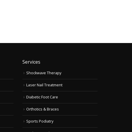
Services
Shockwave Therapy
Laser Nail Treatment
Diabetic Foot Care
Orthotics & Braces
Sports Podiatry