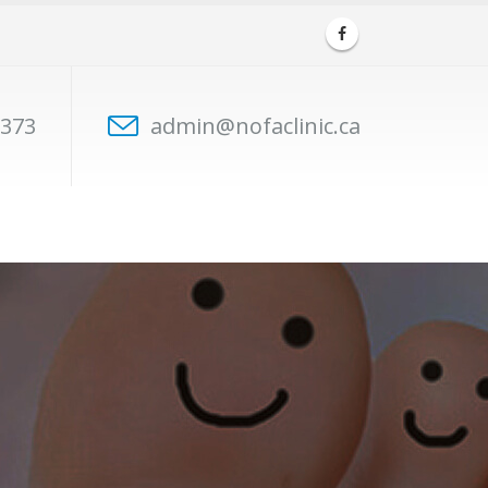
7373
admin@nofaclinic.ca