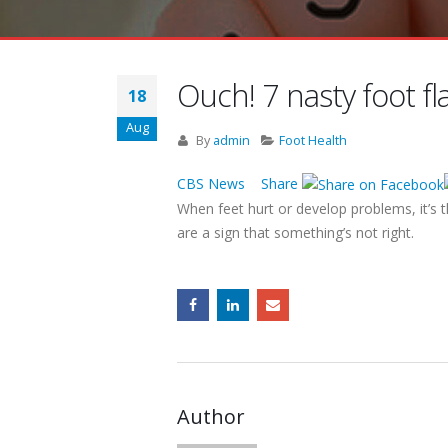
Ouch! 7 nasty foot f
18
Aug
By
admin
Foot Health
CBS News Share
When feet hurt or develop problems, it’s 
are a sign that something’s not right.
Author