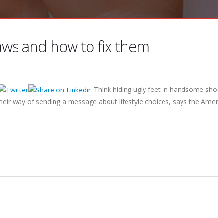
laws and how to fix them
Think hiding ugly feet in handsome shoe
their way of sending a message about lifestyle choices, says the Amer