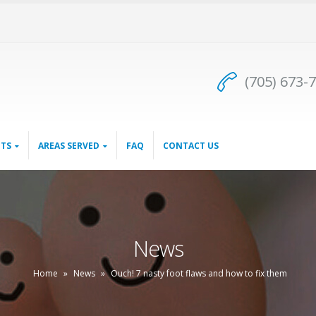
(705) 673-
TS
AREAS SERVED
FAQ
CONTACT US
News
Home
»
News
»
Ouch! 7 nasty foot flaws and how to fix them