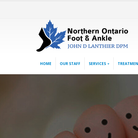
HOME
OUR STAFF
SERVICES
TREATMEN