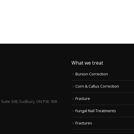
What we treat
Bunion Correction
Corn & Callus Correction
Fracture
, Suite 308, Sudbury, ON P3E 1B8
Fungal Nail Treatments
Fractures