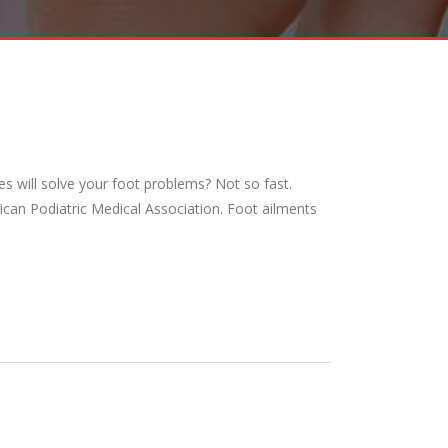
s will solve your foot problems? Not so fast.
ican Podiatric Medical Association. Foot ailments